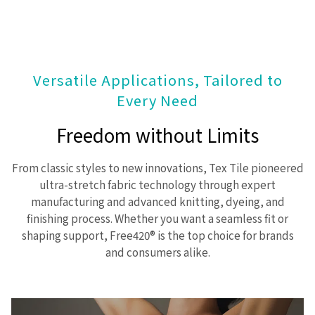
Versatile Applications, Tailored to
Every Need
Freedom without Limits
From classic styles to new innovations, Tex Tile pioneered
ultra-stretch fabric technology through expert
manufacturing and advanced knitting, dyeing, and
finishing process. Whether you want a seamless fit or
shaping support, Free420® is the top choice for brands
and consumers alike.