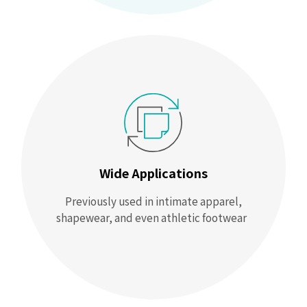
Wide Applications
Previously used in intimate apparel,
shapewear, and even athletic footwear