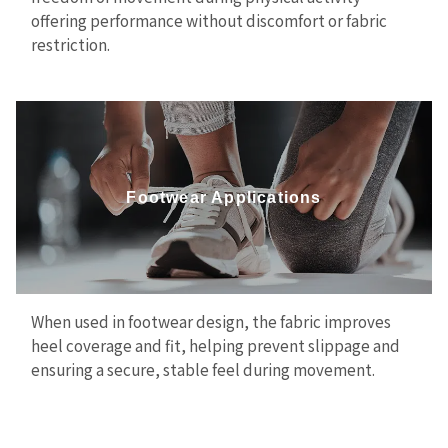
offering performance without discomfort or fabric
restriction.
Footwear Applications
When used in footwear design, the fabric improves
heel coverage and fit, helping prevent slippage and
ensuring a secure, stable feel during movement.