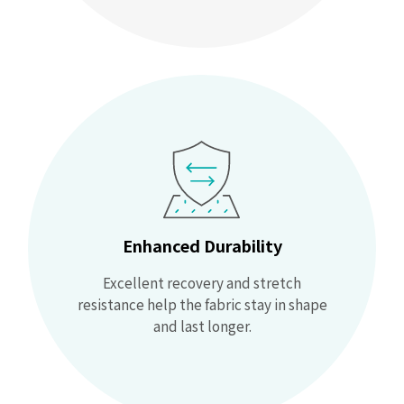
Enhanced Durability
Excellent recovery and stretch
resistance help the fabric stay in shape
and last longer.