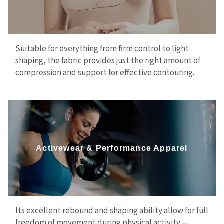
Suitable for everything from firm control to light
shaping, the fabric provides just the right amount of
compression and support for effective contouring.
Activewear & Performance Apparel
Its excellent rebound and shaping ability allow for full
freedom of movement during physical activity —