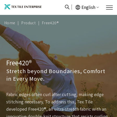
English
Home
|
Product
|
Free420®
Free420®
Stretch beyond Boundaries, Comfort
in Every Move.
Fabric edges often curl after cutting, making edge
stitching necessary. To address this, Tex Tile
developed Free420®, an ultra-stretch fabric with an
innovative double-knit structure that resists curling