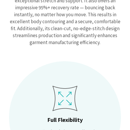
exceptional stretch and support. It also offers an
impressive 95%+ recovery rate — bouncing back
instantly, no matter how you move. This results in
excellent body contouring and a secure, comfortable
fit. Additionally, its clean-cut, no-edge-stitch design
streamlines production and significantly enhances
garment manufacturing efficiency.
Full Flexibility