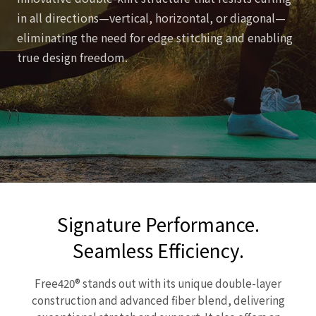
in all directions—vertical, horizontal, or diagonal—
eliminating the need for edge stitching and enabling
true design freedom.
Signature Performance.
Seamless Efficiency.
Free420® stands out with its unique double-layer
construction and advanced fiber blend, delivering