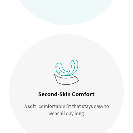
Second-Skin Comfort
A soft, comfortable fit that stays easy to
wear all day long.