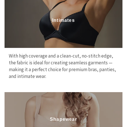
Intimates
With high coverage and a clean-cut, no-stitch edge,
the fabric is ideal for creating seamless garments —
making it a perfect choice for premium bras, panties,
and intimate wear.
Shapewear