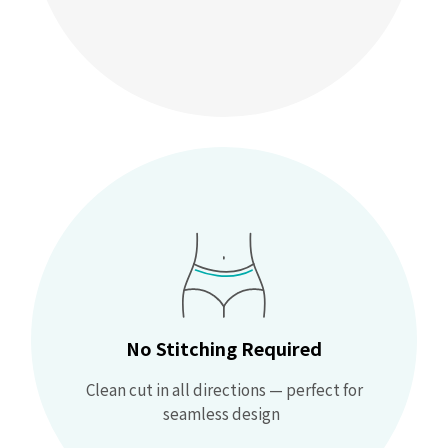
No Stitching Required
Clean cut in all directions — perfect for
seamless design