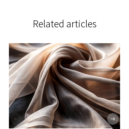
Related articles