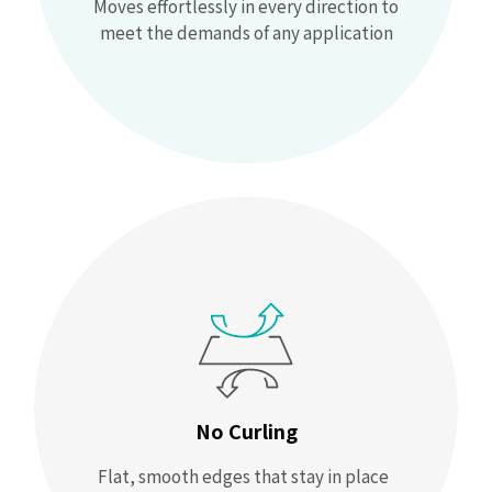
Moves effortlessly in every direction to
meet the demands of any application
No Curling
Flat, smooth edges that stay in place