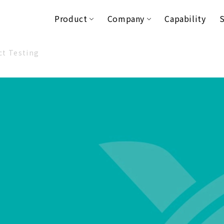
Product
Company
Capability
S
ct Testing