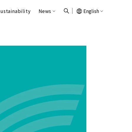
ustainability
News
English