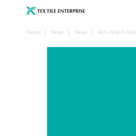
Home
|
News
|
News
|
Anti-Slip Produ