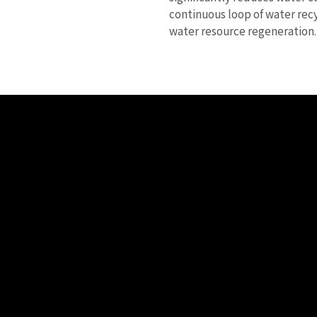
continuous loop of water rec
water resource regeneration.