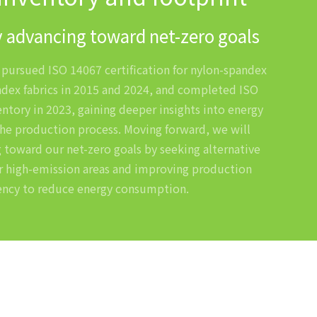
 advancing toward net-zero goals
y pursued ISO 14067 certification for nylon-spandex
dex fabrics in 2015 and 2024, and completed ISO
ntory in 2023, gaining deeper insights into energy
he production process. Moving forward, we will
 toward our net-zero goals by seeking alternative
r high-emission areas and improving production
iency to reduce energy consumption.