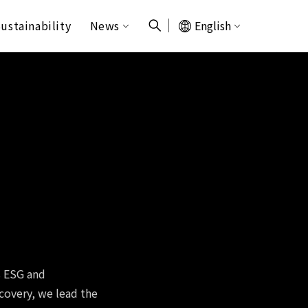
ustainability
News
English
s ESG and
ecovery, we lead the