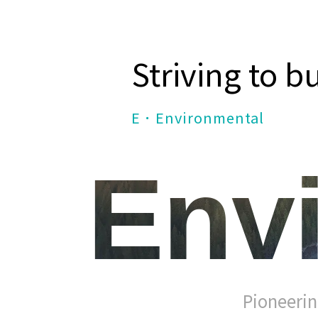
Striving to b
E．Environmental
Env
Pioneerin