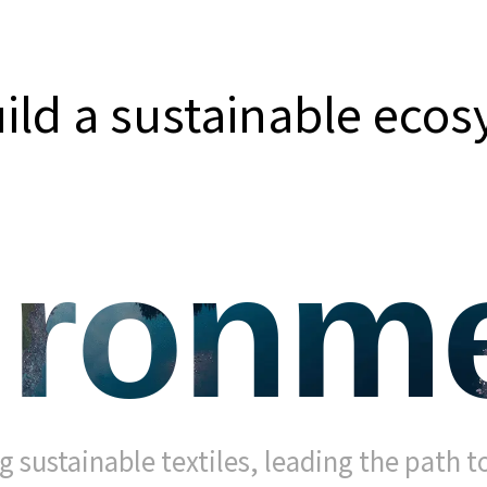
uild a sustainable eco
ironme
g sustainable textiles, leading the path to