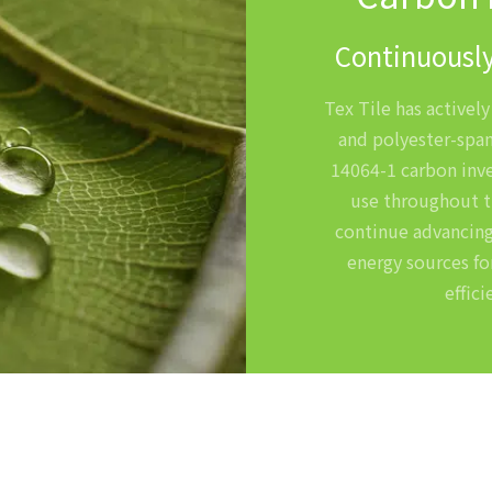
Continuously
Tex Tile has activel
and polyester-span
14064-1 carbon inve
use throughout t
continue advancing
energy sources fo
effic