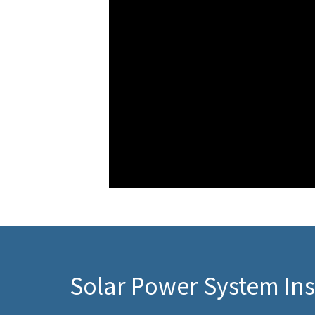
Solar Power System Ins