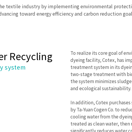
the textile industry by implementing environmental protect
dvancing toward energy efficiency and carbon reduction goal
r Recycling
To realize its core goal of en
dyeing facility, Cotex, has
ry system
treatment system in its dyein
two-stage treatment with bi
the system minimizes sludge 
and ecological sustainability.
In addition, Cotex purchase
by Ta-Yuan Cogen Co. to redu
cooling water from the dyein
treated as clean water, then 
significantly reduces water 