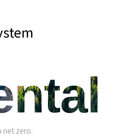
system
ntal
 net zero.