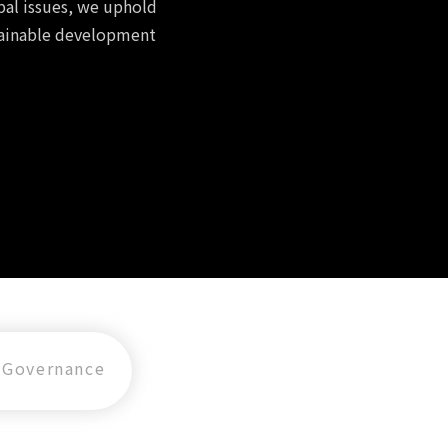
bal issues, we uphold
tainable development
Governance