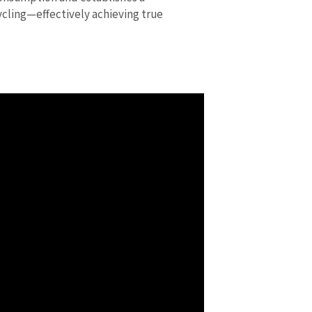
ycling—effectively achieving true