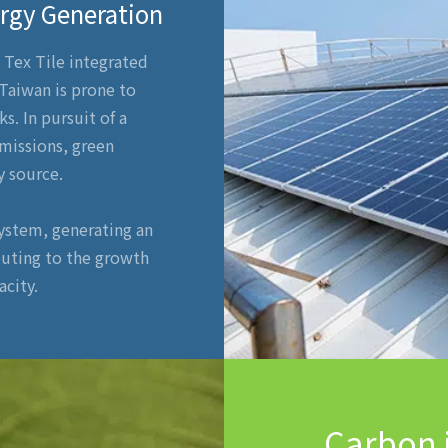
ergy Generation
, Tex Tile integrated
 Taiwan is prone to
s. In pursuit of a
missions, green
y source.
system, generating an
buting to the growth
city.
Carbon 