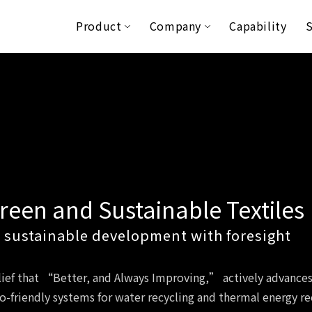
Product
Company
Capability
S
reen and Sustainable Textiles
 sustainable development with foresight
elief that “Better, and Always Improving,” actively advance
co-friendly systems for water recycling and thermal energy r