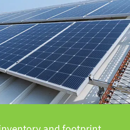
inventory and footprint