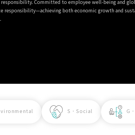
l responsibility. Committed to employee well-being and glo
ate responsibility—achieving both economic growth and sus
.
vironmental
S．Social
G．